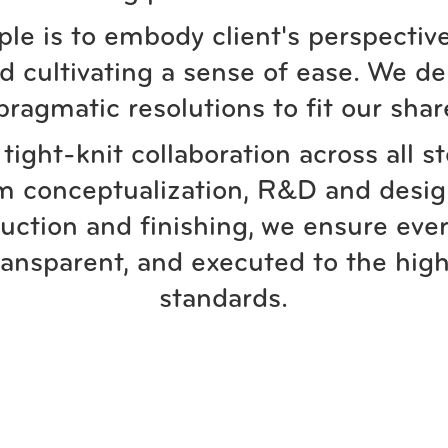
ple is to embody client's perspective
 cultivating a sense of ease. We de
pragmatic resolutions to fit our shar
tight-knit collaboration across all s
m conceptualization, R&D and desig
uction and finishing, we ensure ever
ransparent, and executed to the high
standards.