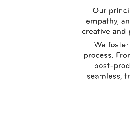
Our princi
empathy, and
creative and 
We foster 
process. Fro
post-prod
seamless, t