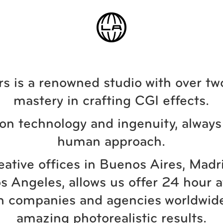
s is a renowned studio with over tw
mastery in crafting CGI effects.
on technology and ingenuity, always 
human approach.
eative offices in Buenos Aires, Madr
s Angeles, allows us offer 24 hour a
n companies and agencies worldwide
amazing photorealistic results.