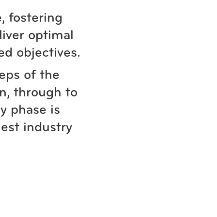
, fostering
liver optimal
ed objectives.
teps of the
n, through to
y phase is
est industry