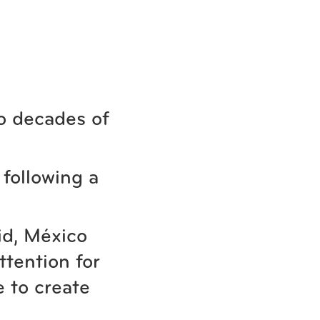
o decades of
following a
id, México
ttention for
 to create