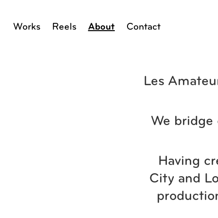
Works
Reels
About
Contact
Les Amateur
We bridge 
Having cr
City and Lo
productio